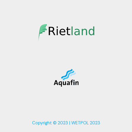
Copyright © 2023 | WETPOL 2023