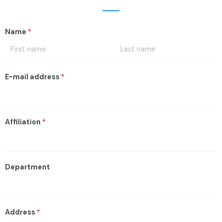
Name
*
E-mail address
*
Affiliation
*
Department
Address
*