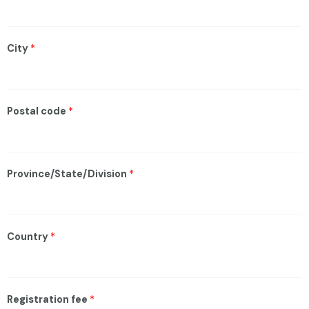
City
*
Postal code
*
Province/State/Division
*
Country
*
Registration fee
*