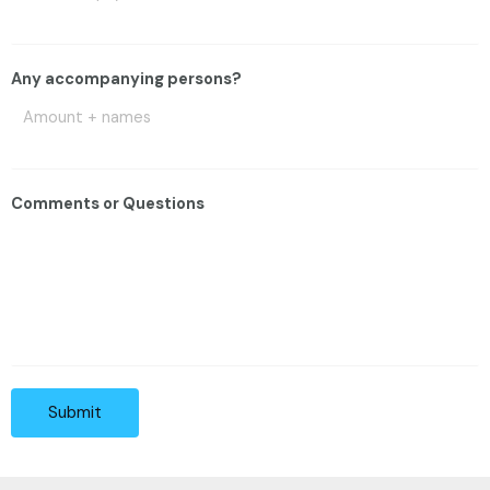
Any accompanying persons?
Comments or Questions
Submit