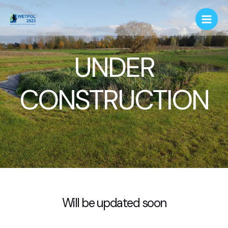
UNDER
CONSTRUCTION
Will be updated soon