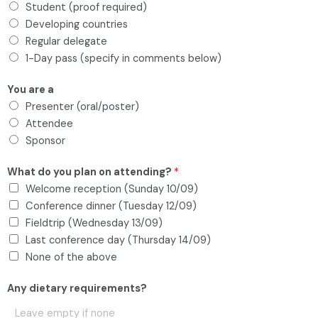
Student (proof required)
Developing countries
Regular delegate
1-Day pass (specify in comments below)
You are a
Presenter (oral/poster)
Attendee
Sponsor
What do you plan on attending?
*
Welcome reception (Sunday 10/09)
Conference dinner (Tuesday 12/09)
Fieldtrip (Wednesday 13/09)
Last conference day (Thursday 14/09)
None of the above
Any dietary requirements?