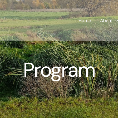
Home
About
Program