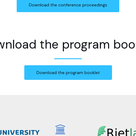
Download the conference proceedings
nload the program boo
Download the program booklet