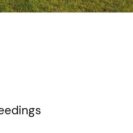
eedings