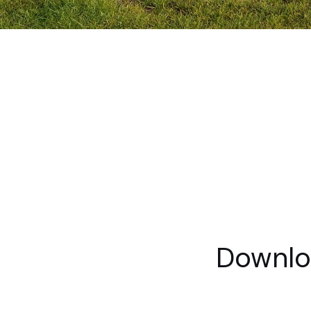
Downlo