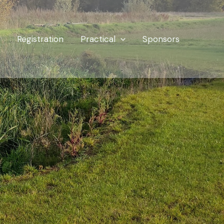
Registration
Practical
Sponsors