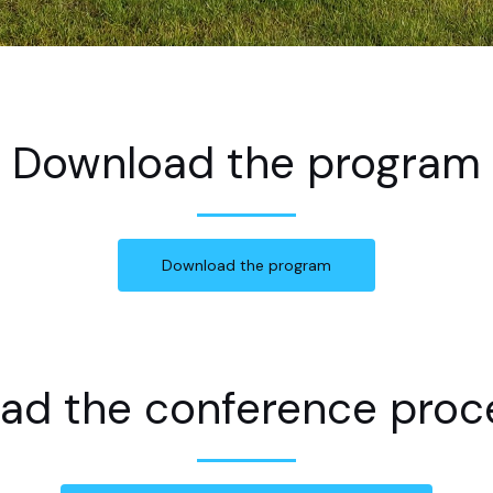
Download the program
Download the program
ad the conference proc